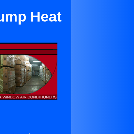
Pump Heat