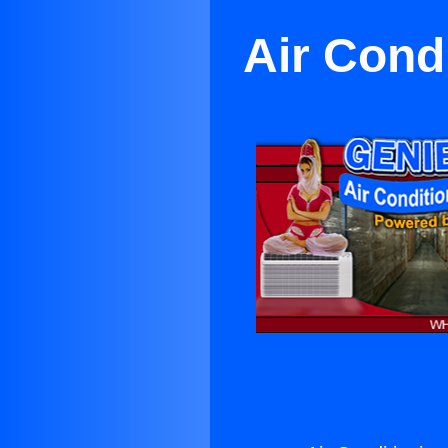
Air Cond