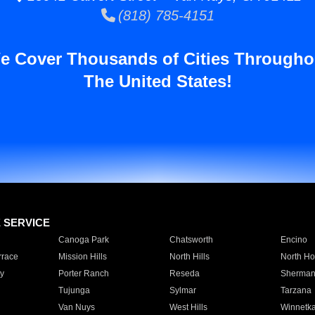
(818) 785-4151
e Cover Thousands of Cities Througho
The United States!
E SERVICE
Canoga Park
Chatsworth
Encino
rrace
Mission Hills
North Hills
North Ho
y
Porter Ranch
Reseda
Sherman
Tujunga
Sylmar
Tarzana
Van Nuys
West Hills
Winnetk