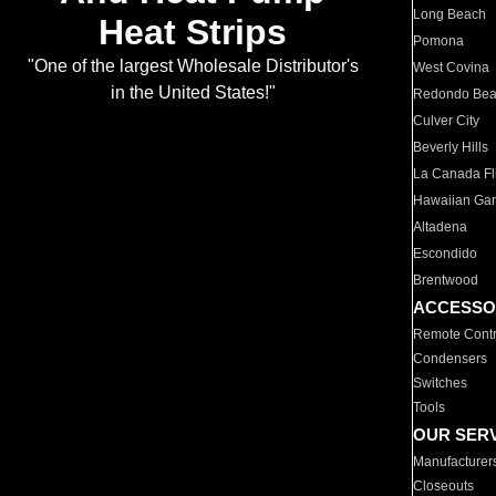
Long Beach
Heat Strips
Pomona
"One of the largest Wholesale Distributor's
West Covina
in the United States!"
Redondo Be
Culver City
Beverly Hills
La Canada Fli
Hawaiian Ga
Altadena
Escondido
Brentwood
ACCESSO
Remote Contr
Condensers
Switches
Tools
OUR SER
Manufacturer
Closeouts