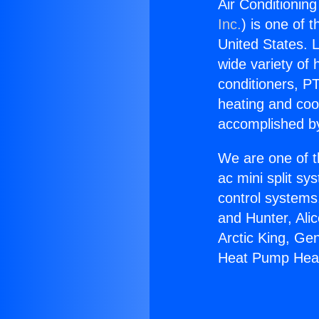
Air Conditionin
Inc.
) is one of 
United States. L
wide variety of 
conditioners, PT
heating and coo
accomplished by
We are one of t
ac mini split sy
control systems
and Hunter, Ali
Arctic King, Ge
Heat Pump Heat