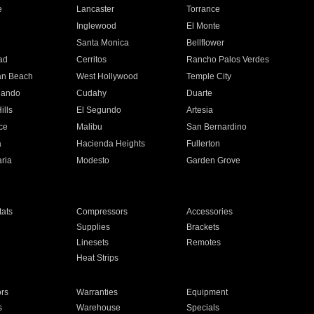
e
Lancaster
Torrance
Inglewood
El Monte
n
Santa Monica
Bellflower
ad
Cerritos
Rancho Palos Verdes
an Beach
West Hollywood
Temple City
nando
Cudahy
Duarte
ills
El Segundo
Artesia
ce
Malibu
San Bernardino
a
Hacienda Heights
Fullerton
ria
Modesto
Garden Grove
ats
Compressors
Accessories
Supplies
Brackets
Linesets
Remotes
Heat Strips
ors
Warranties
Equipment
s
Warehouse
Specials