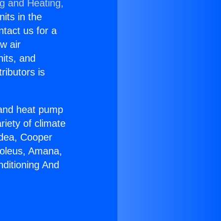
ng and Heating,
nits in the
ntact us for a
w air
nits, and
ributors is
r and heat pump
riety of climate
idea, Cooper
Soleus, Amana,
nditioning And