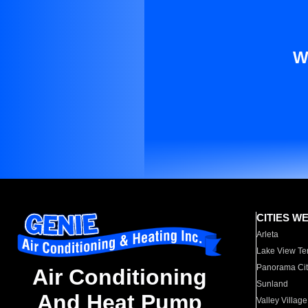
W
CITIES W
Arleta
Lake View Te
Panorama Cit
Air Conditioning
Sunland
And Heat Pump
Valley Village