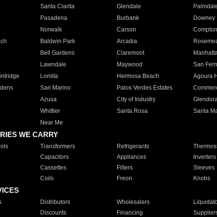
Santa Clarita
Glendale
Palmdal
Pasadena
Burbank
Downey
Norwalk
Carson
Compto
ach
Baldwin Park
Arcadia
Roseme
Bell Gardens
Claremont
Manhatt
Lawndale
Maywood
San Fer
ntridge
Lomita
Hermosa Beach
Agoura H
rdens
San Marino
Palos Verdes Estates
Commer
Azusa
City of Industry
Glendor
Whittier
Santa Rosa
Santa Ma
Near Me
RIES WE CARRY
ols
Transformers
Refrigerants
Thermost
Capacitors
Appliances
Inverters
Cassettes
Filters
Sleeves
Coils
Freon
Knobs
VICES
s
Distributors
Wholesalers
Liquidat
Discounts
Financing
Supplier