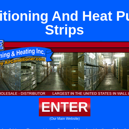
itioning And Heat 
Strips
ENTER
(Our Main Website)