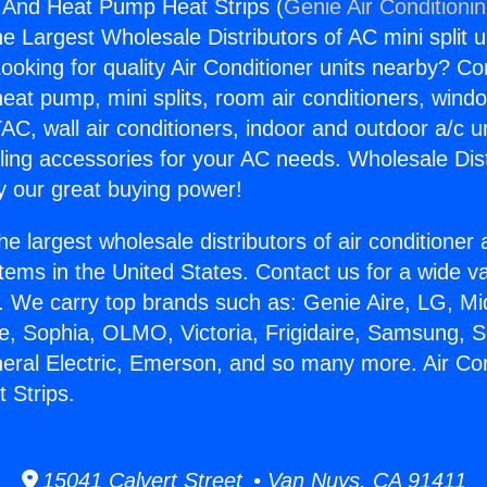
g And Heat Pump Heat Strips (
Genie Air Conditioni
the Largest Wholesale Distributors of AC mini split u
ooking for quality Air Conditioner units nearby? Co
heat pump, mini splits, room air conditioners, windo
AC, wall air conditioners, indoor and outdoor a/c u
ling accessories for your AC needs. Wholesale Dist
 our great buying power!
he largest wholesale distributors of air conditione
stems in the United States. Contact us for a wide va
. We carry top brands such as: Genie Aire, LG, M
ce, Sophia, OLMO, Victoria, Frigidaire, Samsung, 
neral Electric, Emerson, and so many more. Air Co
 Strips.
15041 Calvert Street • Van Nuys, CA 91411