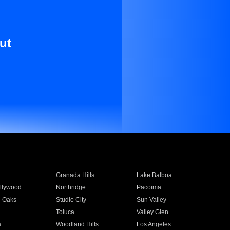
ut
Granada Hills
Lake Balboa
llywood
Northridge
Pacoima
 Oaks
Studio City
Sun Valley
Toluca
Valley Glen
a
Woodland Hills
Los Angeles